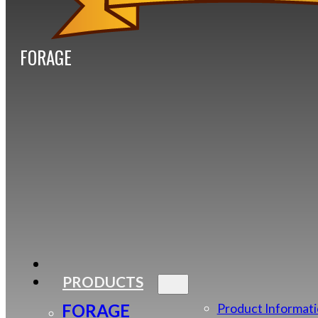
FORAGE
PRODUCTS
FORAGE
Product Informat