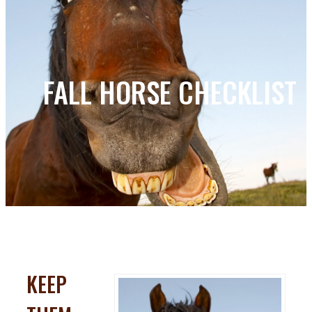
FALL HORSE CHECKLIST
KEEP