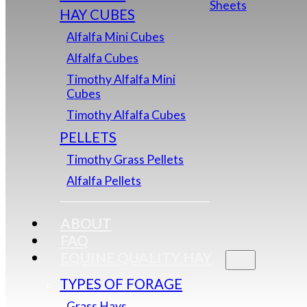
Sheets
HAY CUBES
Alfalfa Mini Cubes
Alfalfa Cubes
Timothy Alfalfa Mini
Cubes
Timothy Alfalfa Cubes
PELLETS
Timothy Grass Pellets
Alfalfa Pellets
ABOUT
FAQ
EQUINE QUALITY HAY
TYPES OF FORAGE
Grass Hays