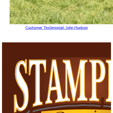
Customer Testimonial: John Hudson