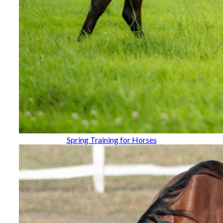
Spring Training for Horses