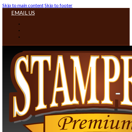
Skip to main content
Skip to footer
EMAIL US