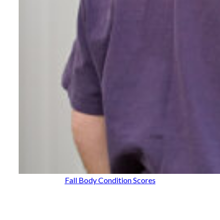
Fall Body Condition Scores