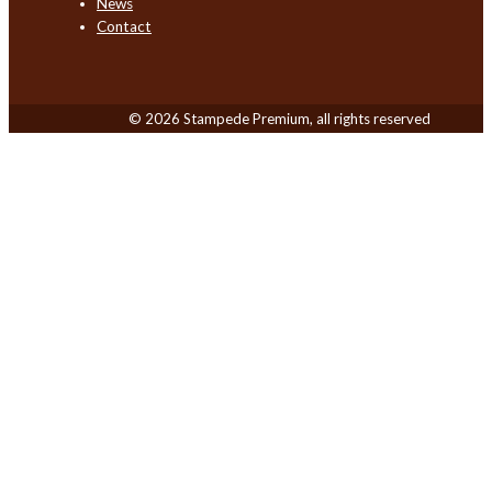
News
Contact
© 2026 Stampede Premium, all rights reserved