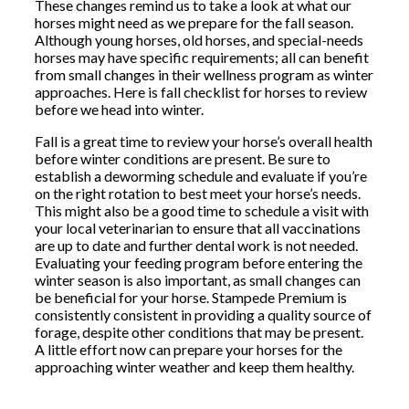
These changes remind us to take a look at what our
horses might need as we prepare for the fall season.
Although young horses, old horses, and special-needs
horses may have specific requirements; all can benefit
from small changes in their wellness program as winter
approaches. Here is fall checklist for horses to review
before we head into winter.
Fall is a great time to review your horse’s overall health
before winter conditions are present. Be sure to
establish a deworming schedule and evaluate if you’re
on the right rotation to best meet your horse’s needs.
This might also be a good time to schedule a visit with
your local veterinarian to ensure that all vaccinations
are up to date and further dental work is not needed.
Evaluating your feeding program before entering the
winter season is also important, as small changes can
be beneficial for your horse. Stampede Premium is
consistently consistent in providing a quality source of
forage, despite other conditions that may be present.
A little effort now can prepare your horses for the
approaching winter weather and keep them healthy.