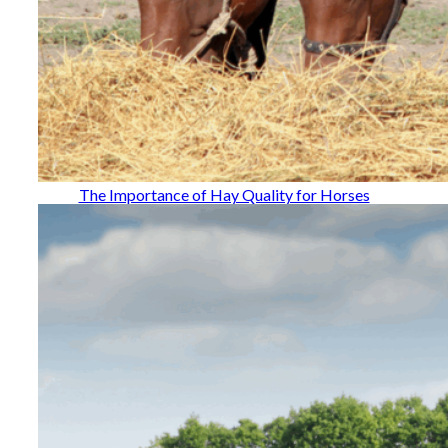
The Importance of Hay Quality for Horses