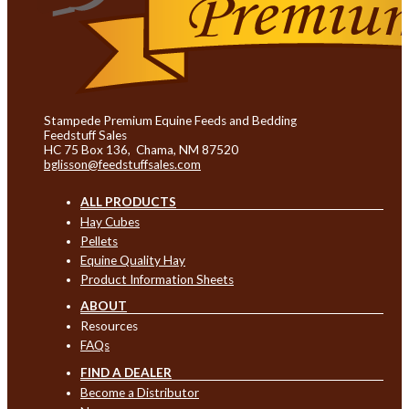
Stampede Premium Equine Feeds and Bedding
Feedstuff Sales
HC 75 Box 136, Chama, NM 87520
bglisson@feedstuffsales.com
ALL PRODUCTS
Hay Cubes
Pellets
Equine Quality Hay
Product Information Sheets
ABOUT
Resources
FAQs
FIND A DEALER
Become a Distributor