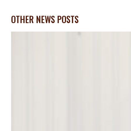
OTHER NEWS POSTS