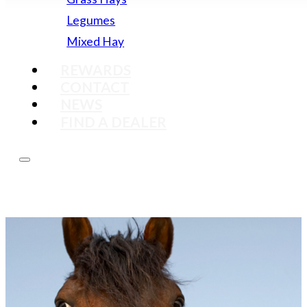
Legumes
Mixed Hay
REWARDS
CONTACT
NEWS
FIND A DEALER