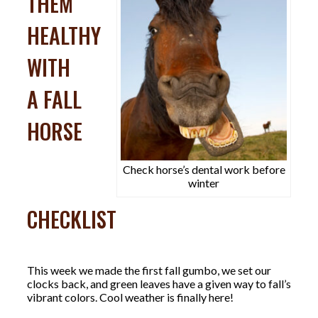
THEM
HEALTHY
WITH
A FALL
HORSE
Check horse’s dental work before
winter
CHECKLIST
This week we made the first fall gumbo, we set our
clocks back, and green leaves have a given way to fall’s
vibrant colors. Cool weather is finally here!