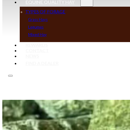
EQUINE QUALITY HAY
TYPES OF FORAGE
Grass Hays
Legumes
Mixed Hay
REWARDS
CONTACT
NEWS
FIND A DEALER