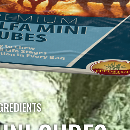
GREDIENTS