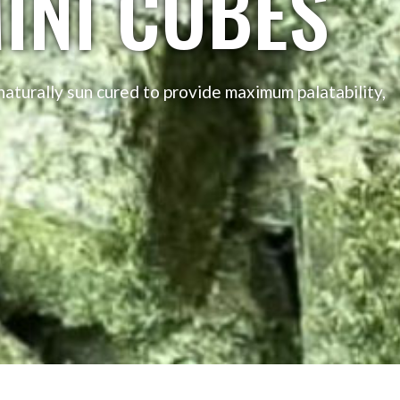
INI CUBES
aturally sun cured to provide maximum palatability,