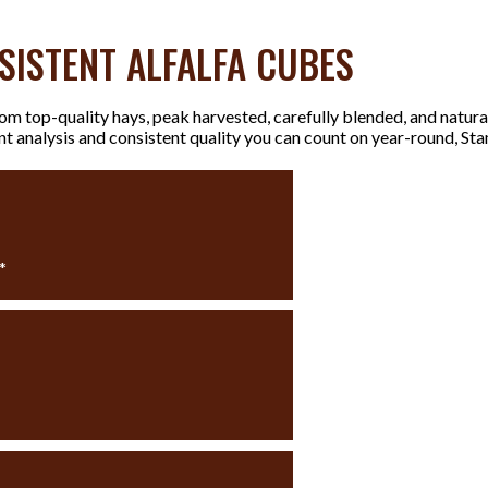
SISTENT ALFALFA CUBES
m top-quality hays, peak harvested, carefully blended, and natura
ent analysis and consistent quality you can count on year-round, 
%
*