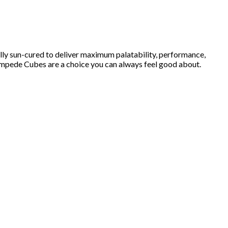
lly sun-cured to deliver maximum palatability, performance,
Stampede Cubes are a choice you can always feel good about.