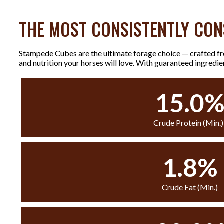
THE MOST CONSISTENTLY CON
Stampede Cubes are the ultimate forage choice — crafted fro
and nutrition your horses will love. With guaranteed ingredi
15.0
Crude Protein (Min.)
1.8%
Crude Fat (Min.)