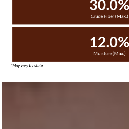
30.0
Crude Fiber (Max.)
12.0
Moisture (Max.)
*May vary by state