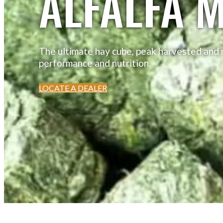
ALFALFA M
The ultimate hay cube, peak harvested and n
performance and nutrition.
LOCATE A DEALER