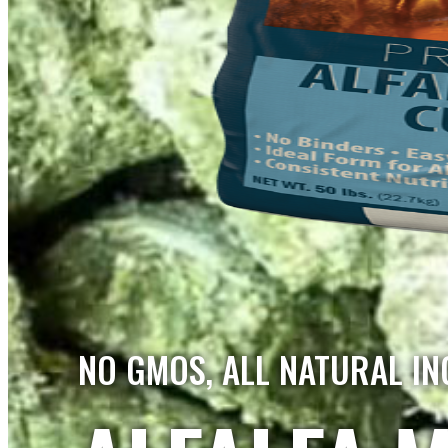
NO GMOS, ALL NATURAL IN