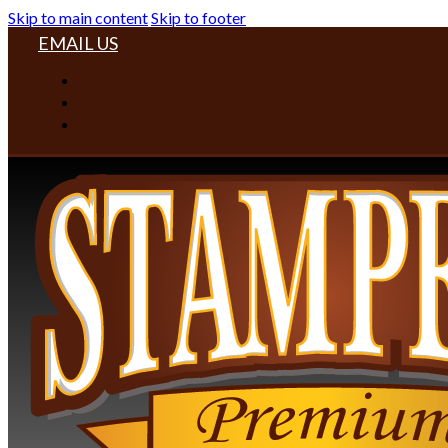
Skip to main content
Skip to footer
EMAIL US