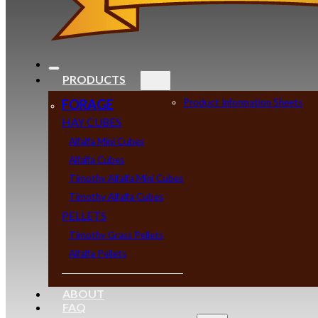
PRODUCTS
FORAGE
Product Information Sheets
HAY CUBES
Alfalfa Mini Cubes
Alfalfa Cubes
Timothy Alfalfa Mini Cubes
Timothy Alfalfa Cubes
PELLETS
Timothy Grass Pellets
Alfalfa Pellets
ABOUT
FAQ