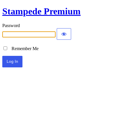
Stampede Premium
Password
Remember Me