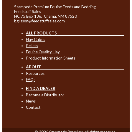
Stampede Premium Equine Feeds and Bedding
Feedstuff Sales
HC 75 Box 136, Chama, NM 87520
bglisson@feedstuffsales.com
ALL PRODUCTS
Hay Cubes
Pellets
Equine Quality Hay
Product Information Sheets
ABOUT
Resources
FAQs
FIND A DEALER
Become a Distributor
News
Contact