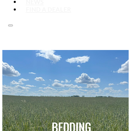
NEWS
FIND A DEALER
BEDDING