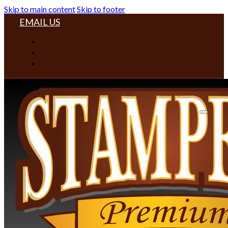
Skip to main content
Skip to footer
EMAIL US