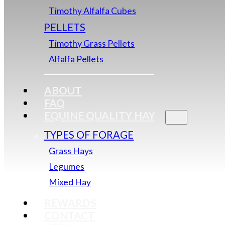
Timothy Alfalfa Cubes
PELLETS
Timothy Grass Pellets
Alfalfa Pellets
ABOUT
FAQ
EQUINE QUALITY HAY
TYPES OF FORAGE
Grass Hays
Legumes
Mixed Hay
REWARDS
CONTACT