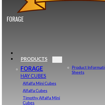
FORAGE
PRODUCTS
FORAGE
Product Informat
Sheets
HAY CUBES
Alfalfa Mini Cubes
Alfalfa Cubes
Timothy Alfalfa Mini
Cubes