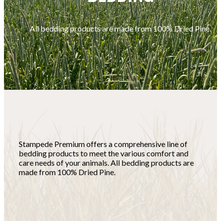
All bedding products are made from 100% Dried Pine.
Stampede Premium offers a comprehensive line of
bedding products to meet the various comfort and
care needs of your animals. All bedding products are
made from 100% Dried Pine.