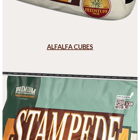
ALFALFA CUBES