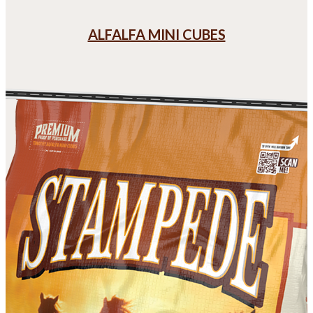
ALFALFA MINI CUBES