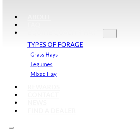
ABOUT
FAQ
EQUINE QUALITY HAY
TYPES OF FORAGE
Grass Hays
Legumes
Mixed Hay
REWARDS
CONTACT
NEWS
FIND A DEALER