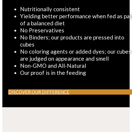
CONSISTENT
Nutritionally consistent
Yielding better performance when fed as par
of a balanced diet
No Preservatives
No Binders; our products are pressed into
cubes
No coloring agents or added dyes; our cubes
are judged on appearance and smell
Non-GMO and All-Natural
Our proof is in the feeding