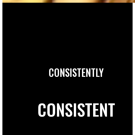
CONSISTENTLY