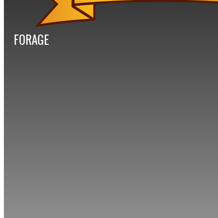
FORAGE