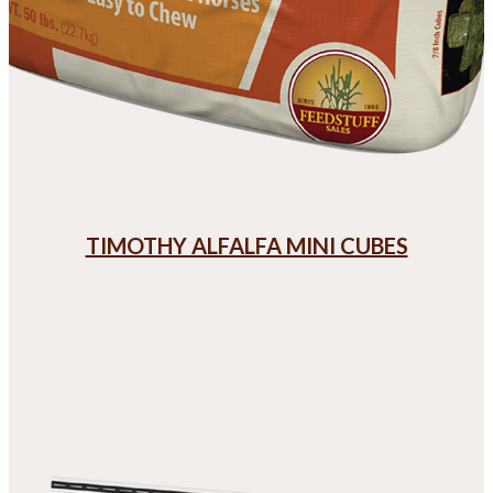
TIMOTHY ALFALFA MINI CUBES