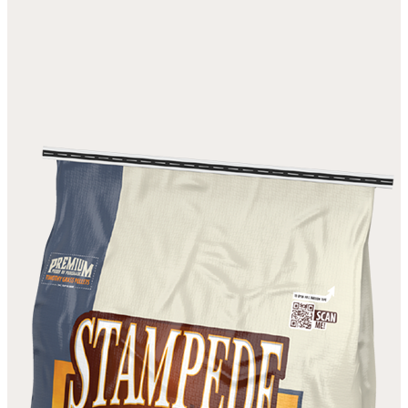
ALFALFA PELLETS