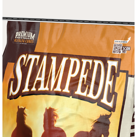
DISCOVER OUR DIFFERENCE