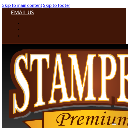
Skip to main content
Skip to footer
EMAIL US