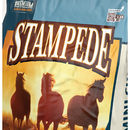
TIMOTHY ALFALFA CUBES