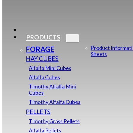
PRODUCTS
FORAGE
Product Informat
Sheets
HAY CUBES
Alfalfa Mini Cubes
Alfalfa Cubes
Timothy Alfalfa Mini
Cubes
Timothy Alfalfa Cubes
PELLETS
Timothy Grass Pellets
Alfalfa Pellets