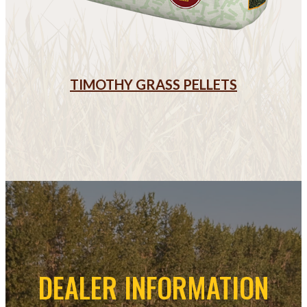
TIMOTHY GRASS PELLETS