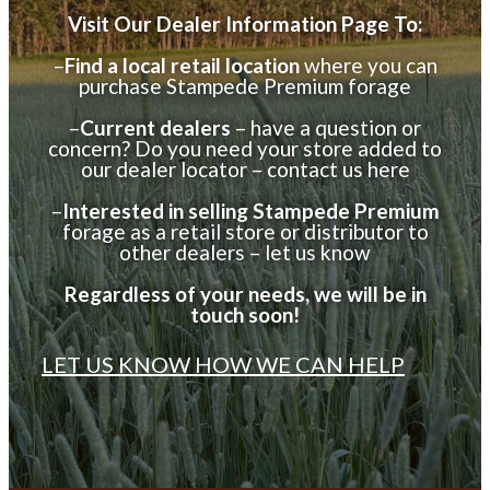
DEALER INFORMATION
Visit Our Dealer Information Page To:
–
Find a local retail location
where you can
purchase Stampede Premium forage
–
Current dealers
– have a question or
concern? Do you need your store added to
our dealer locator – contact us here
–
Interested in selling Stampede Premium
forage as a retail store or distributor to
other dealers – let us know