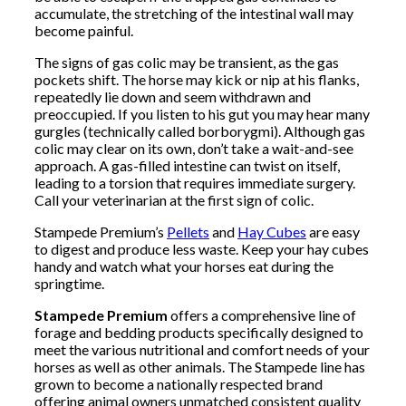
accumulate, the stretching of the intestinal wall may
become painful.
The signs of gas colic may be transient, as the gas
pockets shift. The horse may kick or nip at his flanks,
repeatedly lie down and seem withdrawn and
preoccupied. If you listen to his gut you may hear many
gurgles (technically called borborygmi). Although gas
colic may clear on its own, don’t take a wait-and-see
approach. A gas-filled intestine can twist on itself,
leading to a torsion that requires immediate surgery.
Call your veterinarian at the first sign of colic.
Stampede Premium’s
Pellets
and
Hay Cubes
are easy
to digest and produce less waste. Keep your hay cubes
handy and watch what your horses eat during the
springtime.
Stampede Premium
offers a comprehensive line of
forage and bedding products specifically designed to
meet the various nutritional and comfort needs of your
horses as well as other animals. The Stampede line has
grown to become a nationally respected brand
offering animal owners unmatched consistent quality