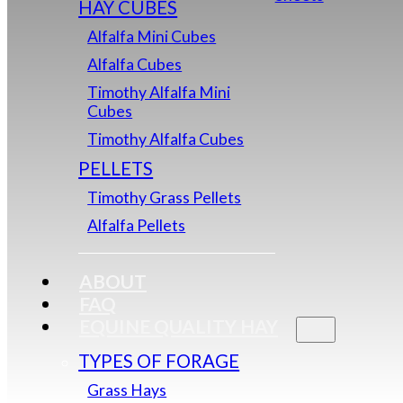
HAY CUBES
Alfalfa Mini Cubes
Alfalfa Cubes
Timothy Alfalfa Mini
Cubes
Timothy Alfalfa Cubes
PELLETS
Timothy Grass Pellets
Alfalfa Pellets
ABOUT
FAQ
EQUINE QUALITY HAY
TYPES OF FORAGE
Grass Hays