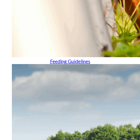
Feeding Guidelines