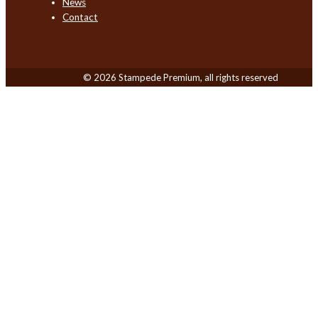
News
Contact
© 2026 Stampede Premium, all rights reserved