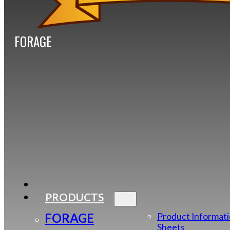
FORAGE
PRODUCTS
FORAGE
Product Informat
Sheets