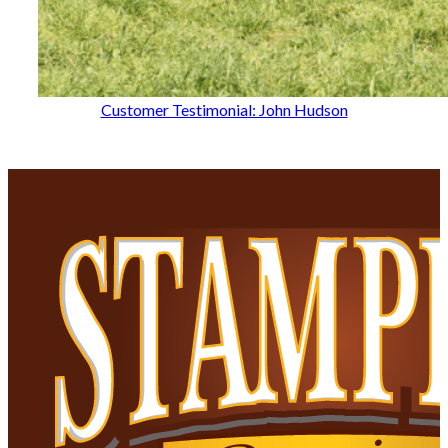
Customer Testimonial: John Hudson