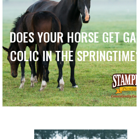
DOES YOUR HORSE GET GA
COLIC IN THE SPRINGTIME