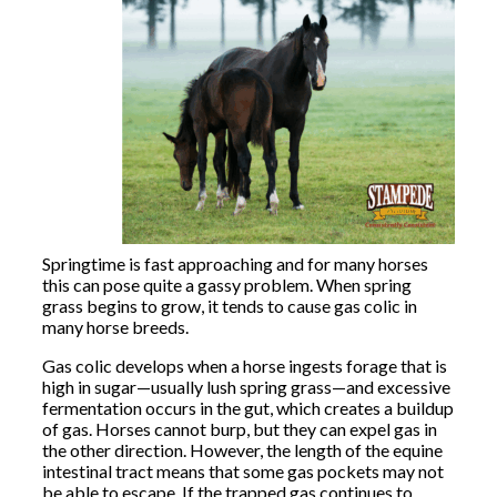
Springtime is fast approaching and for many horses
this can pose quite a gassy problem. When spring
grass begins to grow, it tends to cause gas colic in
many horse breeds.
Gas colic develops when a horse ingests forage that is
high in sugar—usually lush spring grass—and excessive
fermentation occurs in the gut, which creates a buildup
of gas. Horses cannot burp, but they can expel gas in
the other direction. However, the length of the equine
intestinal tract means that some gas pockets may not
be able to escape. If the trapped gas continues to