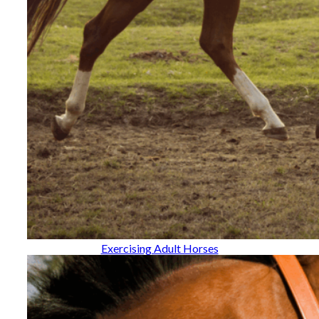
Exercising Adult Horses