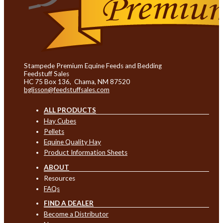
Stampede Premium Equine Feeds and Bedding
Feedstuff Sales
HC 75 Box 136, Chama, NM 87520
bglisson@feedstuffsales.com
ALL PRODUCTS
Hay Cubes
Pellets
Equine Quality Hay
Product Information Sheets
ABOUT
Resources
FAQs
FIND A DEALER
Become a Distributor