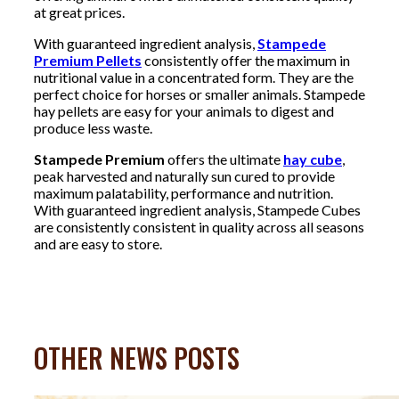
at great prices.
With guaranteed ingredient analysis,
Stampede
Premium Pellets
consistently offer the maximum in
nutritional value in a concentrated form. They are the
perfect choice for horses or smaller animals. Stampede
hay pellets are easy for your animals to digest and
produce less waste.
Stampede Premium
offers the ultimate
hay cube
,
peak harvested and naturally sun cured to provide
maximum palatability, performance and nutrition.
With guaranteed ingredient analysis, Stampede Cubes
are consistently consistent in quality across all seasons
and are easy to store.
OTHER NEWS POSTS