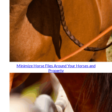
Minimize Horse Flies Around Your Horses and
Property