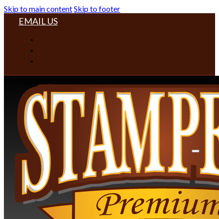
Skip to main content
Skip to footer
EMAIL US