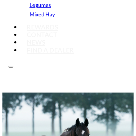
Legumes
Mixed Hay
REWARDS
CONTACT
NEWS
FIND A DEALER