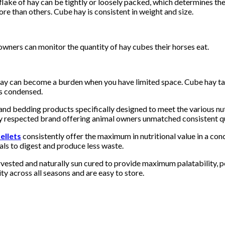
flake of hay can be tightly or loosely packed, which determines the
re than others. Cube hay is consistent in weight and size.
owners can monitor the quantity of hay cubes their horses eat.
hay can become a burden when you have limited space. Cube hay ta
’s condensed.
and bedding products specifically designed to meet the various nut
 respected brand offering animal owners unmatched consistent qua
ellets
consistently offer the maximum in nutritional value in a con
als to digest and produce less waste.
rvested and naturally sun cured to provide maximum palatability, 
ty across all seasons and are easy to store.