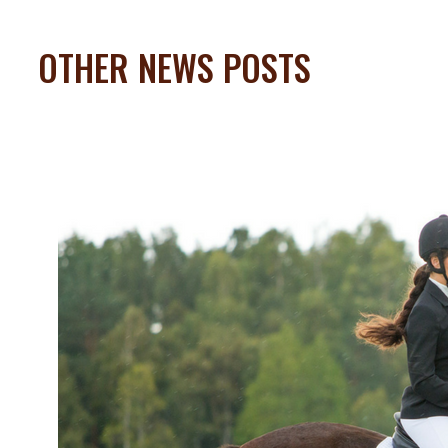
OTHER NEWS POSTS