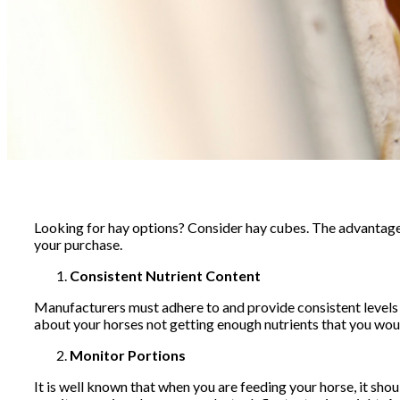
Looking for hay options? Consider hay cubes. The advantage
your purchase.
Consistent Nutrient Content
Manufacturers must adhere to and provide consistent levels of
about your horses not getting enough nutrients that you woul
Monitor Portions
It is well known that when you are feeding your horse, it shou