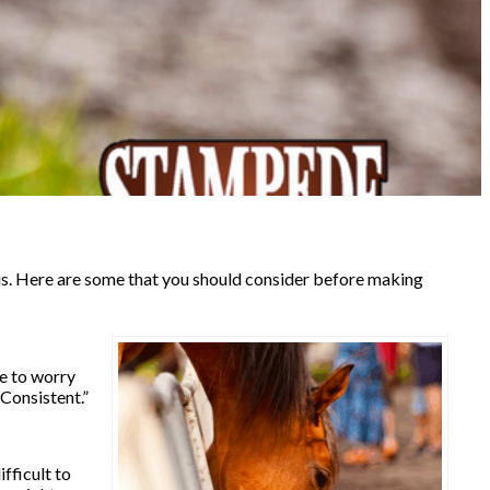
us. Here are some that you should consider before making
ve to worry
Consistent.”
fficult to