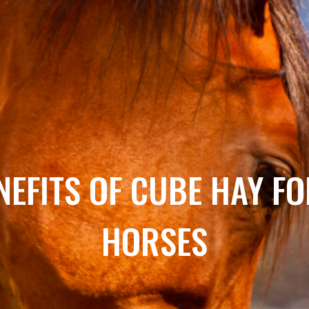
NEFITS OF CUBE HAY F
HORSES