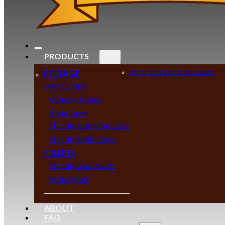
PRODUCTS
FORAGE
Product Information Sheets
HAY CUBES
Alfalfa Mini Cubes
Alfalfa Cubes
Timothy Alfalfa Mini Cubes
Timothy Alfalfa Cubes
PELLETS
Timothy Grass Pellets
Alfalfa Pellets
ABOUT
FAQ