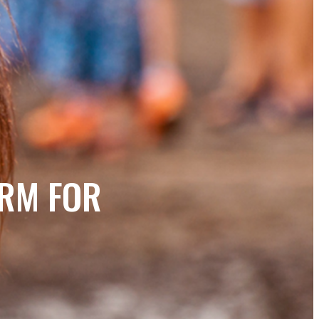
ORM FOR