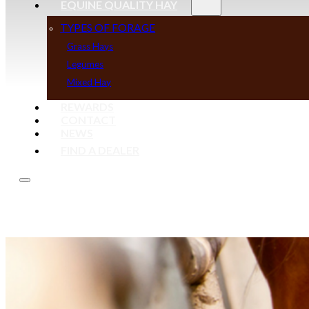
EQUINE QUALITY HAY
TYPES OF FORAGE
Grass Hays
Legumes
Mixed Hay
REWARDS
CONTACT
NEWS
FIND A DEALER