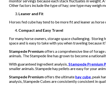
monitor servings because each stack fluctuates in weight. A 
Other factors include the type of hay; one type may weigh mo
Leaner and Fit
Horses fed cube hay tend to be more fit and leaner as horse 
Compact and Easy Travel
For many horse owners, storage space challenging. Storing 
space and is easy to take with you when traveling because it
Stampede Premium
offers a comprehensive line of forage 
animals. The Stampede line has grown to become a nationally
With guaranteed ingredient analysis,
Stampede Premium P
smaller animals. Stampede hay pellets are easy for your anim
Stampede Premium
offers the ultimate
hay cube
, peak ha
analysis, Stampede Cubes are consistently consistent in quali