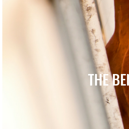
THE BE