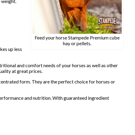
 weight.
Feed your horse Stampede Premium cube
hay or pellets.
kes up less
ritional and comfort needs of your horses as well as other
lity at great prices.
centrated form. They are the perfect choice for horses or
performance and nutrition. With guaranteed ingredient