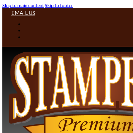
Skip to main content
Skip to footer
EMAIL US