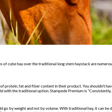
s of cube hay over the traditional long stem haystack are numero
 protein, fat and fiber content in their product. You shouldn’t ha
d with the traditional option. Stampede Premium is “Consistently, 
ld go by weight and not by volume. With traditional hay, it can be di