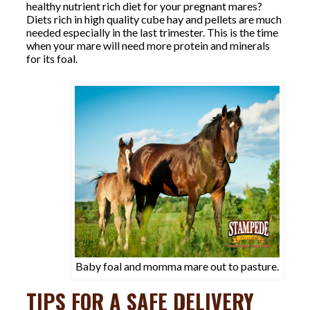
healthy nutrient rich diet for your pregnant mares?
Diets rich in high quality cube hay and pellets are much
needed especially in the last trimester. This is the time
when your mare will need more protein and minerals
for its foal.
Baby foal and momma mare out to pasture.
TIPS FOR A SAFE DELIVERY