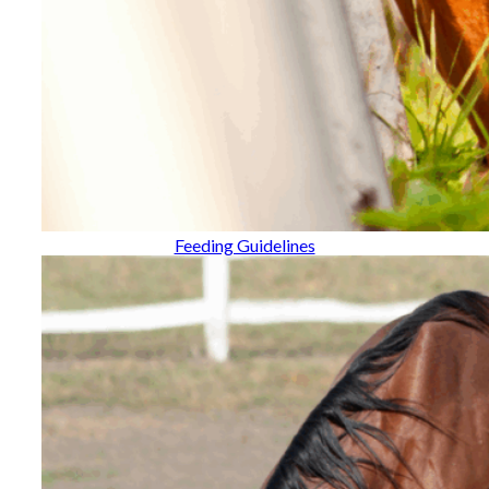
Feeding Guidelines