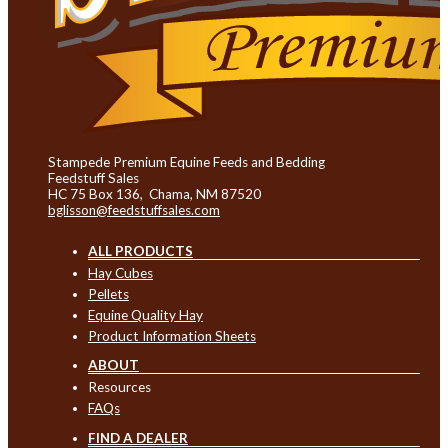
Stampede Premium Equine Feeds and Bedding
Feedstuff Sales
HC 75 Box 136, Chama, NM 87520
bglisson@feedstuffsales.com
ALL PRODUCTS
Hay Cubes
Pellets
Equine Quality Hay
Product Information Sheets
ABOUT
Resources
FAQs
FIND A DEALER