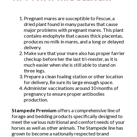
Pregnant mares are susceptible to Fescue, a
dried plant found in many pastures that cause
major problems with pregnant mares. This plant
contains endophyte that causes thick placentas,
produces no milk in mares, and a long or delayed
delivery.
Make sure that your mare also has proper farrier
checkup before her the last tri-mester, as it is
much easier when she is still able to stand on
three legs.
Prepare a clean foaling station or other location
for delivery, Be sure its large enough space.
Administer vaccinations around 10 months of
pregnancy to ensure proper antibodies
production.
Stampede Premium
offers a comprehensive line of
forage and bedding products specifically designed to
meet the various nutritional and comfort needs of your
horses as well as other animals. The Stampede line has
grown to become a nationally respected brand