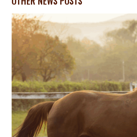
OTHER NEWS POSTS