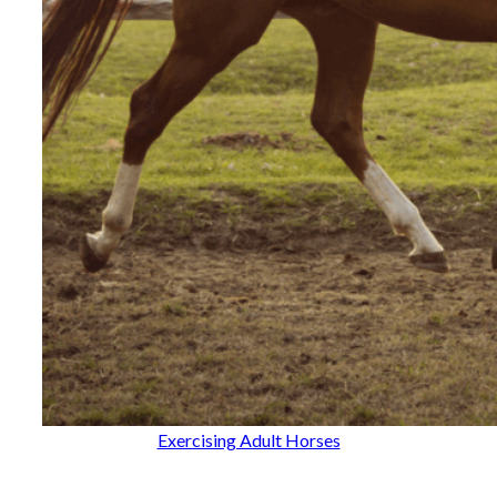
Exercising Adult Horses