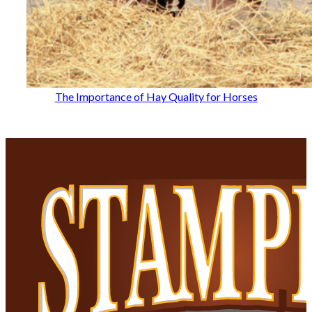
The Importance of Hay Quality for Horses