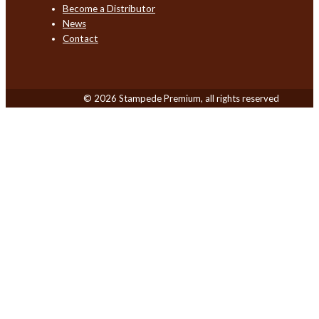
Become a Distributor
News
Contact
© 2026 Stampede Premium, all rights reserved