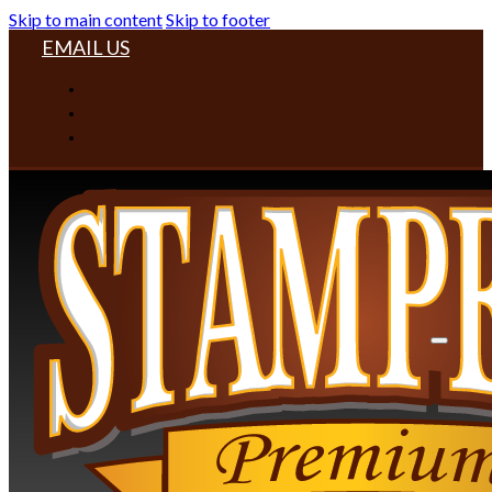
Skip to main content
Skip to footer
EMAIL US