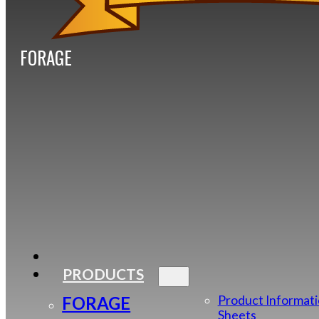
FORAGE
PRODUCTS
FORAGE
Product Informat
Sheets