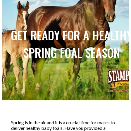
GET READY FOR A HEALTH
SPRING FOAL SEASON
Spring is in the air and it is a crucial time for mares to
deliver healthy baby foals. Have you provided a