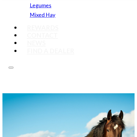
Legumes
Mixed Hay
REWARDS
CONTACT
NEWS
FIND A DEALER