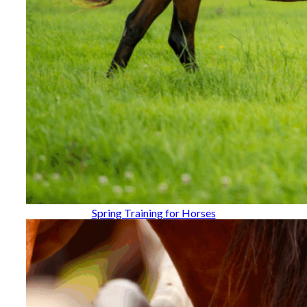
Spring Training for Horses