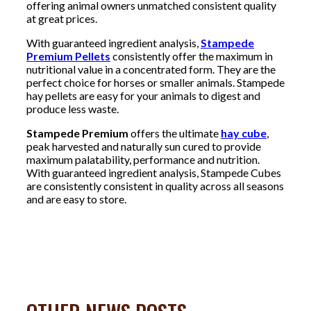
offering animal owners unmatched consistent quality
at great prices.
With guaranteed ingredient analysis,
Stampede
Premium Pellets
consistently offer the maximum in
nutritional value in a concentrated form. They are the
perfect choice for horses or smaller animals. Stampede
hay pellets are easy for your animals to digest and
produce less waste.
Stampede Premium
offers the ultimate
hay cube
,
peak harvested and naturally sun cured to provide
maximum palatability, performance and nutrition.
With guaranteed ingredient analysis, Stampede Cubes
are consistently consistent in quality across all seasons
and are easy to store.