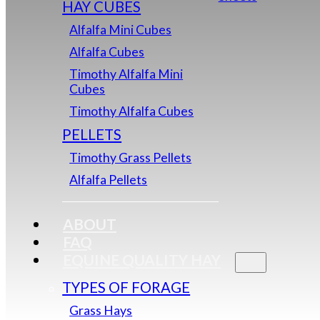
HAY CUBES
Alfalfa Mini Cubes
Alfalfa Cubes
Timothy Alfalfa Mini
Cubes
Timothy Alfalfa Cubes
PELLETS
Timothy Grass Pellets
Alfalfa Pellets
ABOUT
FAQ
EQUINE QUALITY HAY
TYPES OF FORAGE
Grass Hays