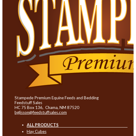
Stampede Premium Equine Feeds and Bedding
Feedstuff Sales
HC 75 Box 136, Chama, NM 87520
bglisson@feedstuffsales.com
ALL PRODUCTS
Hay Cubes