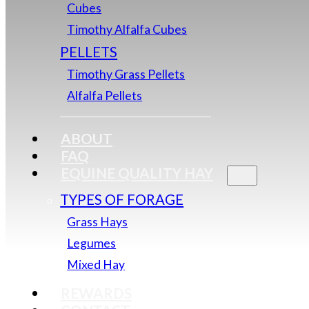
Cubes
Timothy Alfalfa Cubes
PELLETS
Timothy Grass Pellets
Alfalfa Pellets
ABOUT
FAQ
EQUINE QUALITY HAY
TYPES OF FORAGE
Grass Hays
Legumes
Mixed Hay
REWARDS