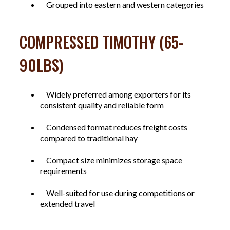
Grouped into eastern and western categories
COMPRESSED TIMOTHY (65-
90LBS)
Widely preferred among exporters for its
consistent quality and reliable form
Condensed format reduces freight costs
compared to traditional hay
Compact size minimizes storage space
requirements
Well-suited for use during competitions or
extended travel