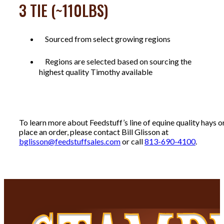
3 TIE (~110LBS)
Sourced from select growing regions
Regions are selected based on sourcing the
highest quality Timothy available
To learn more about Feedstuff’s line of equine quality hays o
place an order, please contact Bill Glisson at
bglisson@feedstuffsales.com
or call
813-690-4100
.