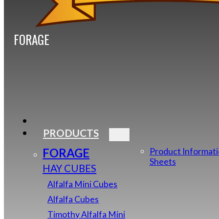
FORAGE
PRODUCTS
FORAGE
Product Informat
Sheets
HAY CUBES
Alfalfa Mini Cubes
Alfalfa Cubes
Timothy Alfalfa Mini