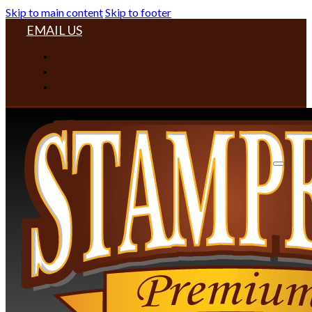
Skip to main content
Skip to footer
EMAIL US