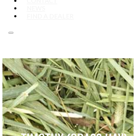
CONTACT
NEWS
FIND A DEALER