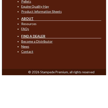
Pellets
Equine Quality Hay
Product Information Sheets
ABOUT
Resources
FAQs
FIND A DEALER
Become a Distributor
News
Contact
© 2026 Stampede Premium, all rights reserved