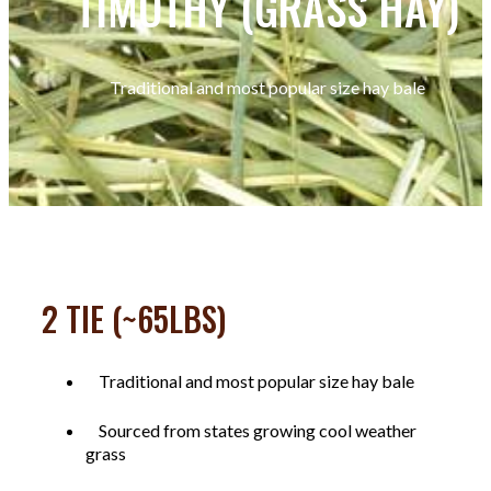
TIMOTHY (GRASS HAY)
Traditional and most popular size hay bale
2 TIE (~65LBS)
Traditional and most popular size hay bale
Sourced from states growing cool weather
grass