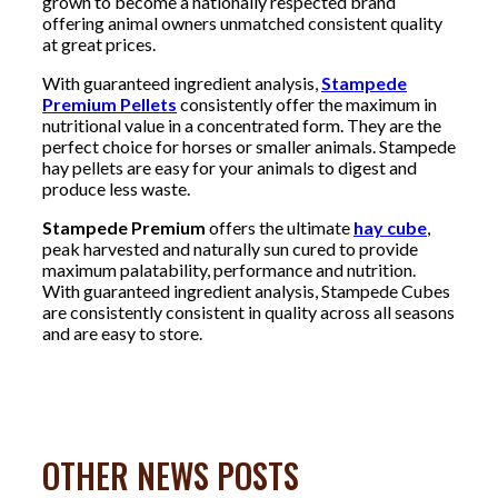
grown to become a nationally respected brand
offering animal owners unmatched consistent quality
at great prices.
With guaranteed ingredient analysis,
Stampede
Premium Pellets
consistently offer the maximum in
nutritional value in a concentrated form. They are the
perfect choice for horses or smaller animals. Stampede
hay pellets are easy for your animals to digest and
produce less waste.
Stampede Premium
offers the ultimate
hay cube
,
peak harvested and naturally sun cured to provide
maximum palatability, performance and nutrition.
With guaranteed ingredient analysis, Stampede Cubes
are consistently consistent in quality across all seasons
and are easy to store.
OTHER NEWS POSTS