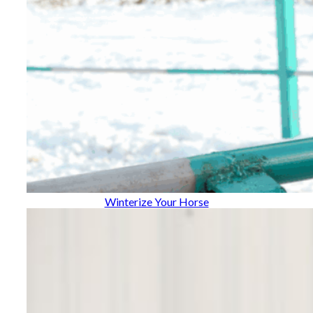
Winterize Your Horse