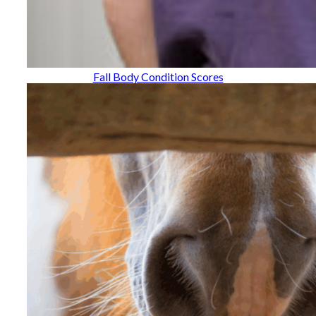
Fall Body Condition Scores