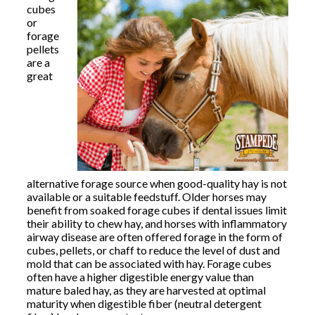
cubes
or
forage
pellets
are a
great
alternative forage source when good-quality hay is not
available or a suitable feedstuff. Older horses may
benefit from soaked forage cubes if dental issues limit
their ability to chew hay, and horses with inflammatory
airway disease are often offered forage in the form of
cubes, pellets, or chaff to reduce the level of dust and
mold that can be associated with hay. Forage cubes
often have a higher digestible energy value than
mature baled hay, as they are harvested at optimal
maturity when digestible fiber (neutral detergent