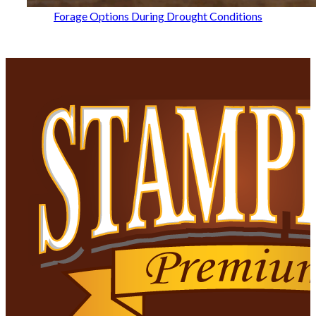
Forage Options During Drought Conditions