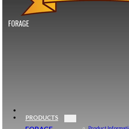
FORAGE
PRODUCTS
Product Informat