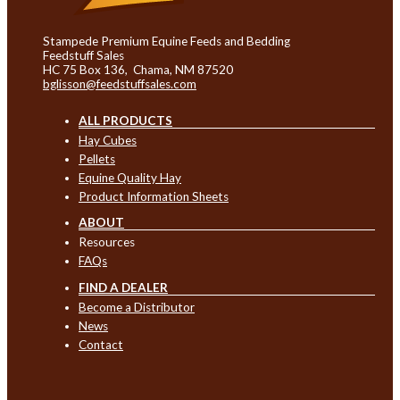
Stampede Premium Equine Feeds and Bedding
Feedstuff Sales
HC 75 Box 136, Chama, NM 87520
bglisson@feedstuffsales.com
ALL PRODUCTS
Hay Cubes
Pellets
Equine Quality Hay
Product Information Sheets
ABOUT
Resources
FAQs
FIND A DEALER
Become a Distributor
News
Contact