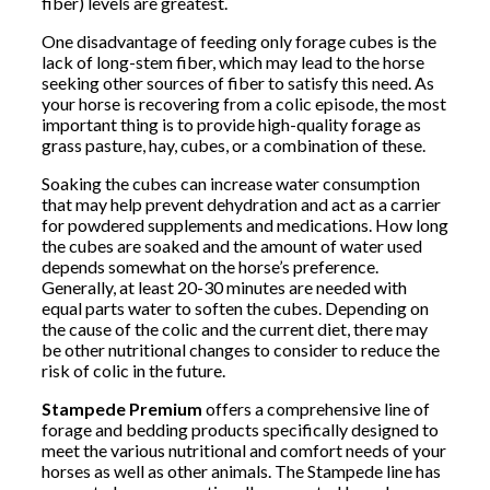
fiber) levels are greatest.
One disadvantage of feeding only forage cubes is the
lack of long-stem fiber, which may lead to the horse
seeking other sources of fiber to satisfy this need. As
your horse is recovering from a colic episode, the most
important thing is to provide high-quality forage as
grass pasture, hay, cubes, or a combination of these.
Soaking the cubes can increase water consumption
that may help prevent dehydration and act as a carrier
for powdered supplements and medications. How long
the cubes are soaked and the amount of water used
depends somewhat on the horse’s preference.
Generally, at least 20-30 minutes are needed with
equal parts water to soften the cubes. Depending on
the cause of the colic and the current diet, there may
be other nutritional changes to consider to reduce the
risk of colic in the future.
Stampede Premium
offers a comprehensive line of
forage and bedding products specifically designed to
meet the various nutritional and comfort needs of your
horses as well as other animals. The Stampede line has