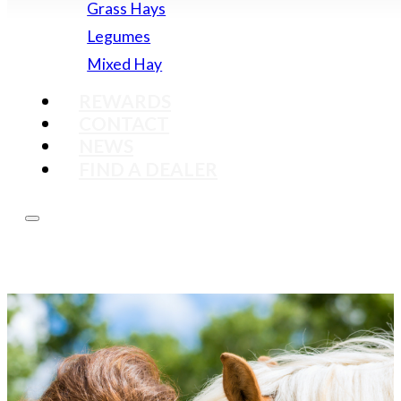
Grass Hays
Legumes
Mixed Hay
REWARDS
CONTACT
NEWS
FIND A DEALER