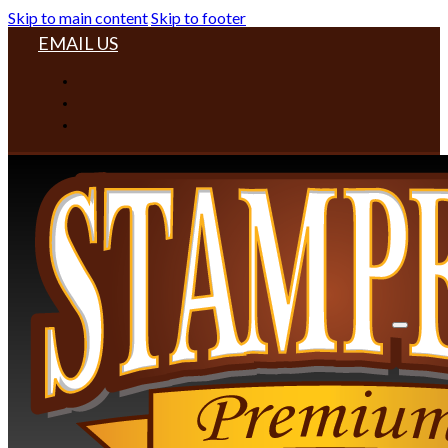
Skip to main content
Skip to footer
EMAIL US