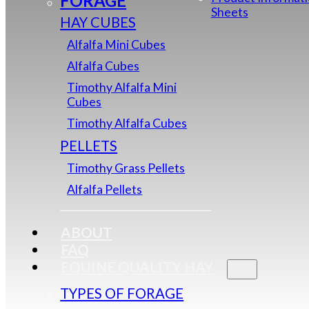
FORAGE
Sheets
HAY CUBES
Alfalfa Mini Cubes
Alfalfa Cubes
Timothy Alfalfa Mini
Cubes
Timothy Alfalfa Cubes
PELLETS
Timothy Grass Pellets
Alfalfa Pellets
ABOUT
FAQ
EQUINE QUALITY HAY
TYPES OF FORAGE