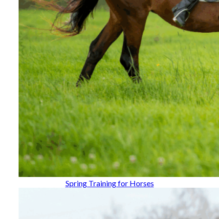
Spring Training for Horses